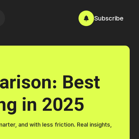
Subscribe
rison: Best
ng in 2025
ter, and with less friction. Real insights,