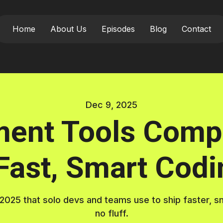
Home
About Us
Episodes
Blog
Contact
Dec 9, 2025
ment Tools Compa
 Fast, Smart Codi
25 that solo devs and teams use to ship faster, smar
no fluff.