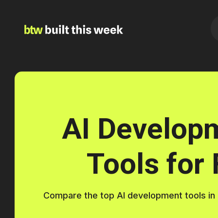
AI Develop
Tools for
Compare the top AI development tools in 20