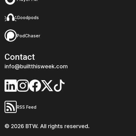
Goodpods
PodChaser
Contact
info@builtthisweek.com
RSS Feed
©
2026
BTW. All rights reserved.