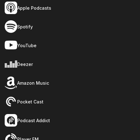
Apple Podcasts
Spotify
YouTube
Deezer
Amazon Music
Pocket Cast
Podcast Addict
Player FM