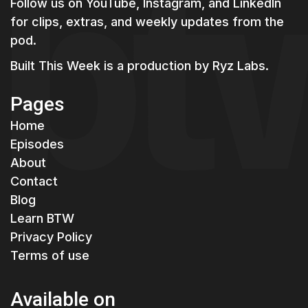
Follow us on YouTube, Instagram, and LinkedIn
for clips, extras, and weekly updates from the
pod.
Built This Week is a production by
Ryz Labs.
Pages
Home
Episodes
About
Contact
Blog
Learn BTW
Privacy Policy
Terms of use
Available on