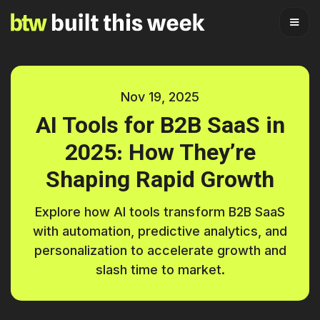
Nov 19, 2025
AI Tools for B2B SaaS in
2025: How They’re
Shaping Rapid Growth
Explore how AI tools transform B2B SaaS
with automation, predictive analytics, and
personalization to accelerate growth and
slash time to market.