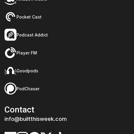
Pocket Cast
Podcast Addict
Player FM
Goodpods
PodChaser
Contact
info@builtthisweek.com