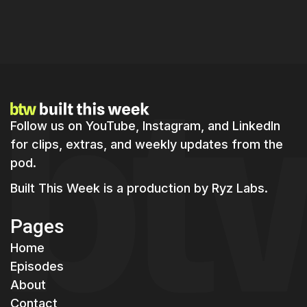
Master Real-Time Product Building:
Strategies for Indie Hackers in 2026
Follow us on YouTube, Instagram, and LinkedIn
for clips, extras, and weekly updates from the
pod.
Built This Week is a production by
Ryz Labs.
Pages
Home
Episodes
About
Contact