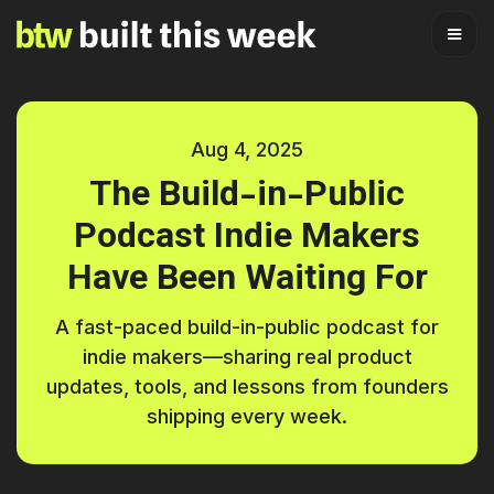
Aug 4, 2025
The Build-in-Public
Podcast Indie Makers
Have Been Waiting For
A fast-paced build-in-public podcast for
indie makers—sharing real product
updates, tools, and lessons from founders
shipping every week.