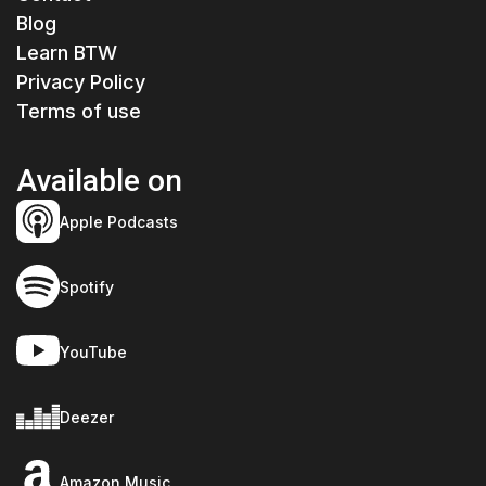
Blog
Learn BTW
Privacy Policy
Terms of use
Available on
Apple Podcasts
Spotify
YouTube
Deezer
Amazon Music