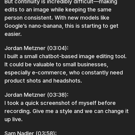
But continuity is incredibly difficult—making
edits to an image while keeping the same
person consistent. With new models like
Google’s nano-banana, this is starting to get
easier.
Jordan Metzner (03:04):
I built a small chatbot-based image editing tool.
It could be valuable to small businesses,
especially e-commerce, who constantly need
product shots and headshots.
Jordan Metzner (03:38):
I took a quick screenshot of myself before
recording. Give me a style and we can change it
up live.
Sam Nadler (03:58):