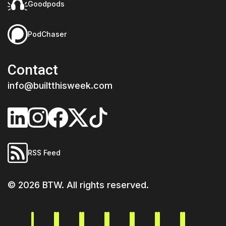
Goodpods
PodChaser
Contact
info@builtthisweek.com
RSS Feed
©
2026
BTW. All rights reserved.