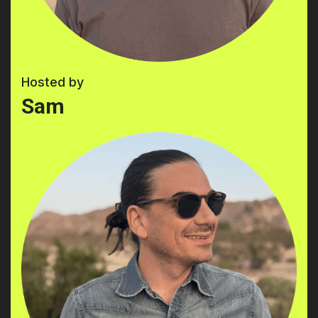
Hosted by
Sam