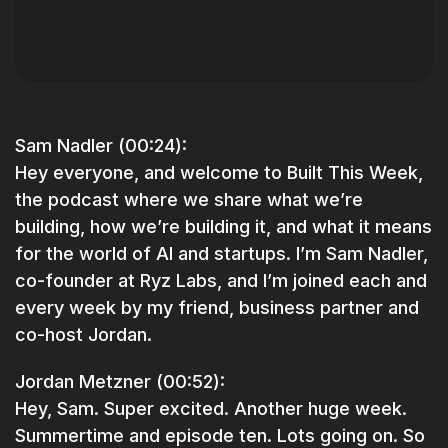
Sam Nadler (00:24):
Hey everyone, and welcome to Built This Week,
the podcast where we share what we’re
building, how we’re building it, and what it means
for the world of AI and startups. I’m Sam Nadler,
co-founder at Ryz Labs, and I’m joined each and
every week by my friend, business partner and
co-host Jordan.
Jordan Metzner (00:52):
Hey, Sam. Super excited. Another huge week.
Summertime and episode ten. Lots going on. So