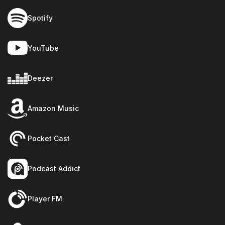
Spotify
YouTube
Deezer
Amazon Music
Pocket Cast
Podcast Addict
Player FM