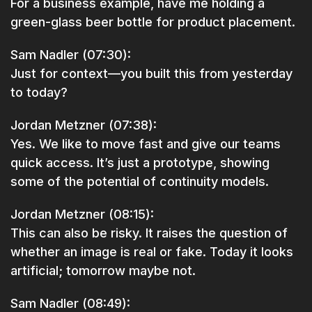
For a business example, have me holding a
green-glass beer bottle for product placement.
Sam Nadler (07:30):
Just for context—you built this from yesterday
to today?
Jordan Metzner (07:38):
Yes. We like to move fast and give our teams
quick access. It’s just a prototype, showing
some of the potential of continuity models.
Jordan Metzner (08:15):
This can also be risky. It raises the question of
whether an image is real or fake. Today it looks
artificial; tomorrow maybe not.
Sam Nadler (08:49):