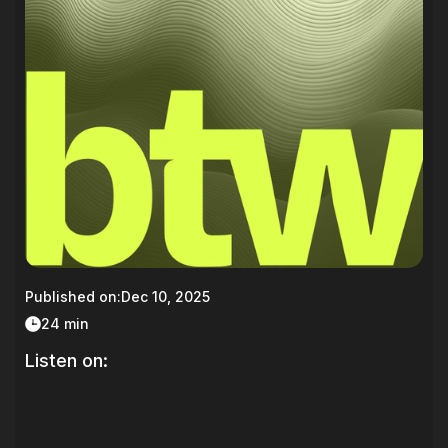
Published on:
Dec 10, 2025
24 min
Listen on: