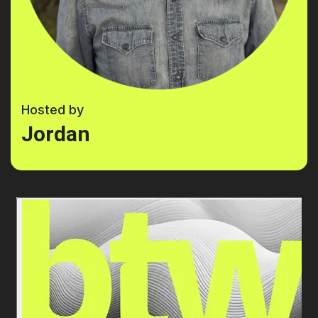
Hosted by
Jordan