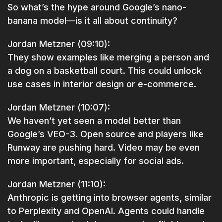
So what’s the hype around Google’s nano-
banana model—is it all about continuity?
Jordan Metzner (09:10):
They show examples like merging a person and
a dog on a basketball court. This could unlock
use cases in interior design or e-commerce.
Jordan Metzner (10:07):
We haven’t yet seen a model better than
Google’s VEO-3. Open source and players like
Runway are pushing hard. Video may be even
more important, especially for social ads.
Jordan Metzner (11:10):
Anthropic is getting into browser agents, similar
to Perplexity and OpenAI. Agents could handle