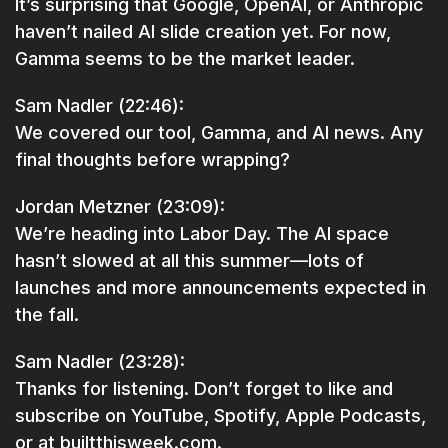
It’s surprising that Google, OpenAI, or Anthropic
haven’t nailed AI slide creation yet. For now,
Gamma seems to be the market leader.
Sam Nadler (22:46):
We covered our tool, Gamma, and AI news. Any
final thoughts before wrapping?
Jordan Metzner (23:09):
We’re heading into Labor Day. The AI space
hasn’t slowed at all this summer—lots of
launches and more announcements expected in
the fall.
Sam Nadler (23:28):
Thanks for listening. Don’t forget to like and
subscribe on YouTube, Spotify, Apple Podcasts,
or at builtthisweek.com.