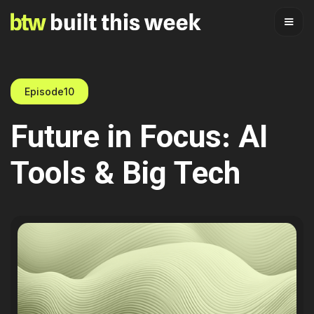
Episode
10
Future in Focus: AI
Tools & Big Tech