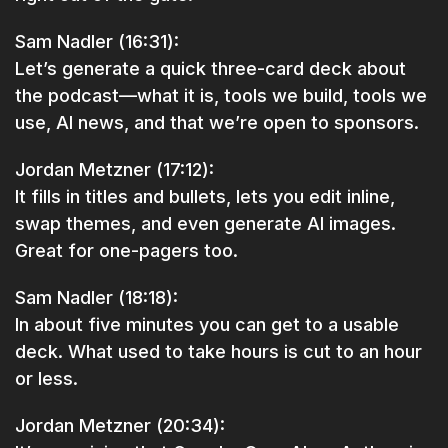
Sam Nadler (16:31):
Let’s generate a quick three-card deck about
the podcast—what it is, tools we build, tools we
use, AI news, and that we’re open to sponsors.
Jordan Metzner (17:12):
It fills in titles and bullets, lets you edit inline,
swap themes, and even generate AI images.
Great for one-pagers too.
Sam Nadler (18:18):
In about five minutes you can get to a usable
deck. What used to take hours is cut to an hour
or less.
Jordan Metzner (20:34):