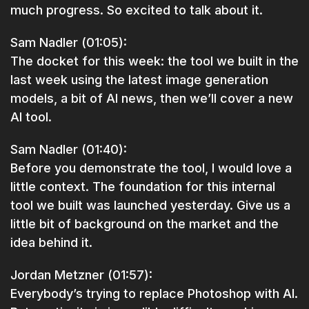
much progress. So excited to talk about it.
Sam Nadler (01:05):
The docket for this week: the tool we built in the
last week using the latest image generation
models, a bit of AI news, then we’ll cover a new
AI tool.
Sam Nadler (01:40):
Before you demonstrate the tool, I would love a
little context. The foundation for this internal
tool we built was launched yesterday. Give us a
little bit of background on the market and the
idea behind it.
Jordan Metzner (01:57):
Everybody’s trying to replace Photoshop with AI.