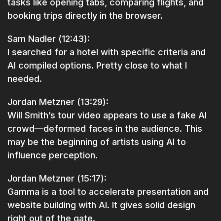
tasks like opening tabs, comparing flights, and
booking trips directly in the browser.
Sam Nadler (12:43):
I searched for a hotel with specific criteria and
AI compiled options. Pretty close to what I
needed.
Jordan Metzner (13:29):
Will Smith’s tour video appears to use a fake AI
crowd—deformed faces in the audience. This
may be the beginning of artists using AI to
influence perception.
Jordan Metzner (15:17):
Gamma is a tool to accelerate presentation and
website building with AI. It gives solid design
right out of the gate.