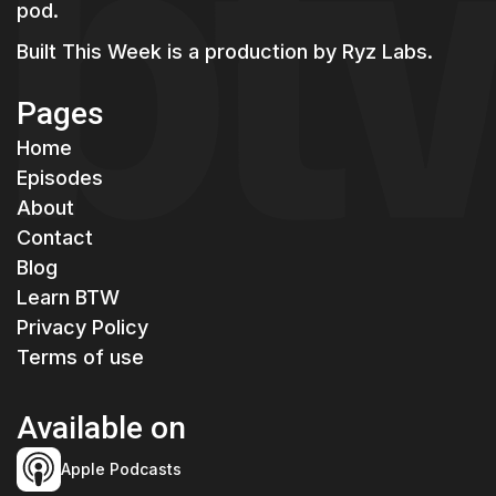
pod.
Built This Week is a production by
Ryz Labs.
Pages
Home
Episodes
About
Contact
Blog
Learn BTW
Privacy Policy
Terms of use
Available on
Apple Podcasts