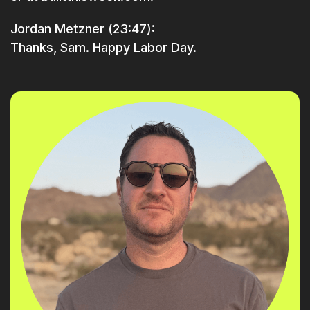
Jordan Metzner (23:47):
Thanks, Sam. Happy Labor Day.