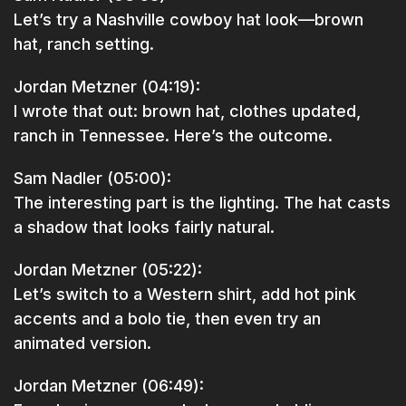
Let’s try a Nashville cowboy hat look—brown
hat, ranch setting.
Jordan Metzner (04:19):
I wrote that out: brown hat, clothes updated,
ranch in Tennessee. Here’s the outcome.
Sam Nadler (05:00):
The interesting part is the lighting. The hat casts
a shadow that looks fairly natural.
Jordan Metzner (05:22):
Let’s switch to a Western shirt, add hot pink
accents and a bolo tie, then even try an
animated version.
Jordan Metzner (06:49):