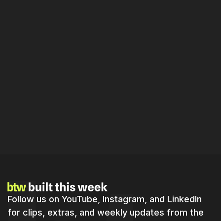
Episode
49
A Ten Minute Phone Video Replaces Hours of Home
Inspections. We Demo the AI Doing It.
By
Jordan
Sam
16 min
Follow us on YouTube, Instagram, and LinkedIn
for clips, extras, and weekly updates from the