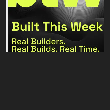
More podcast