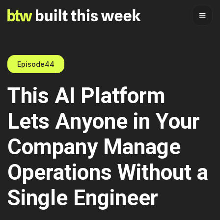
Episode
44
This AI Platform
Lets Anyone in Your
Company Manage
Operations Without a
Single Engineer