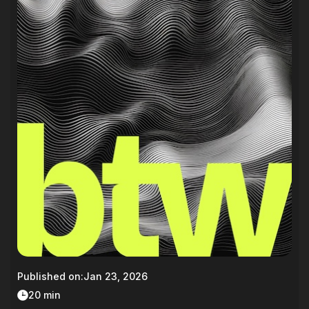
Published on:
Jan 23, 2026
20 min