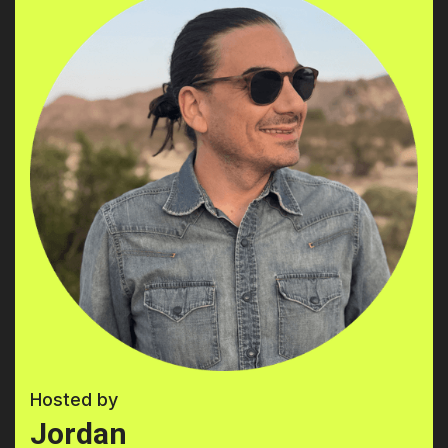
Hosted by
Jordan