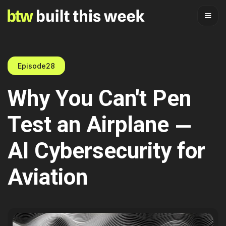
Episode
28
Why You Can't Pen
Test an Airplane —
AI Cybersecurity for
Aviation