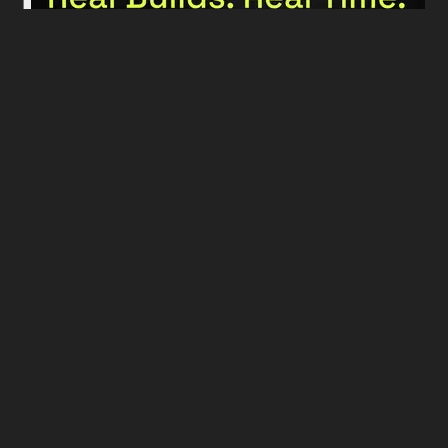
More podcast