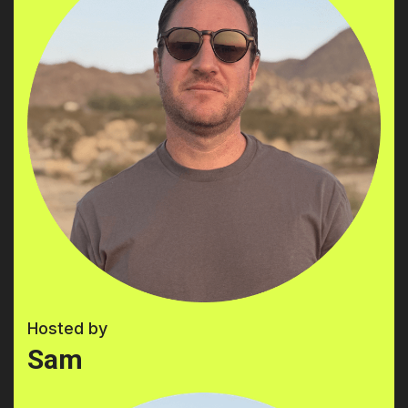
Hosted by
Sam