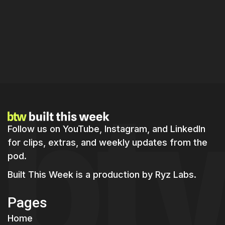
Master Real-Time Product Building:
Strategies for Indie Hackers in 2026
Follow us on YouTube, Instagram, and LinkedIn
for clips, extras, and weekly updates from the
pod.
Built This Week is a production by
Ryz Labs.
Pages
Home