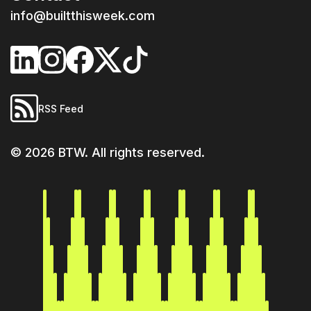
info@builtthisweek.com
RSS Feed
©
2026
BTW. All rights reserved.