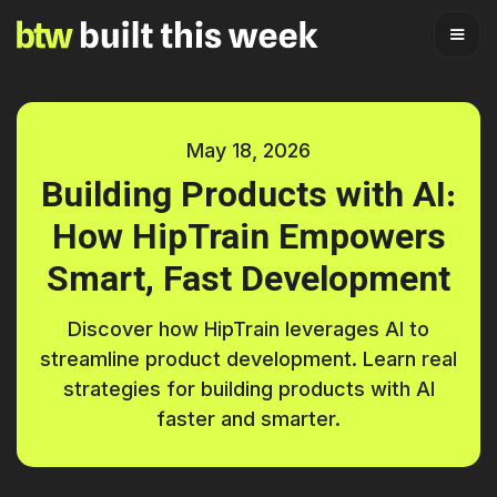
May 18, 2026
Building Products with AI:
How HipTrain Empowers
Smart, Fast Development
Discover how HipTrain leverages AI to
streamline product development. Learn real
strategies for building products with AI
faster and smarter.