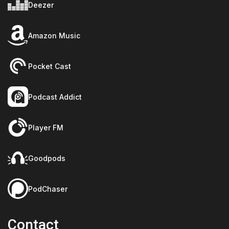
Deezer
Amazon Music
Pocket Cast
Podcast Addict
Player FM
Goodpods
PodChaser
Contact