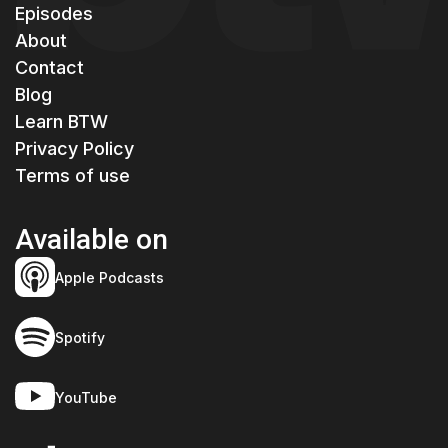
Episodes
About
Contact
Blog
Learn BTW
Privacy Policy
Terms of use
Available on
Apple Podcasts
Spotify
YouTube