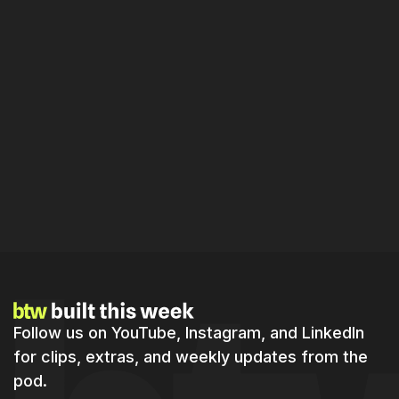
Master Real-Time Product Building:
Strategies for Indie Hackers in 2026
Follow us on YouTube, Instagram, and LinkedIn
for clips, extras, and weekly updates from the
pod.