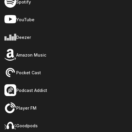
Spotify
YouTube
Deezer
Amazon Music
Pocket Cast
Podcast Addict
Player FM
Goodpods