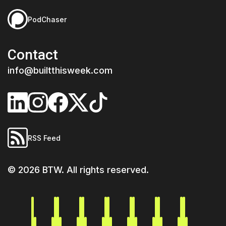
PodChaser
Contact
info@builtthisweek.com
RSS Feed
©
2026
BTW. All rights reserved.