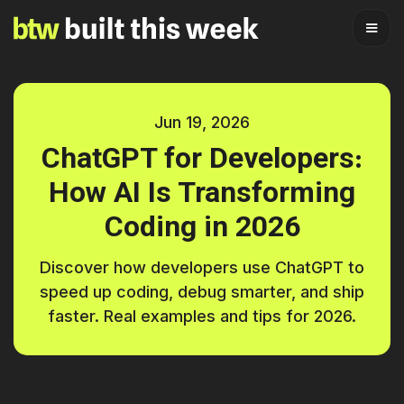
Jun 19, 2026
ChatGPT for Developers:
How AI Is Transforming
Coding in 2026
Discover how developers use ChatGPT to
speed up coding, debug smarter, and ship
faster. Real examples and tips for 2026.