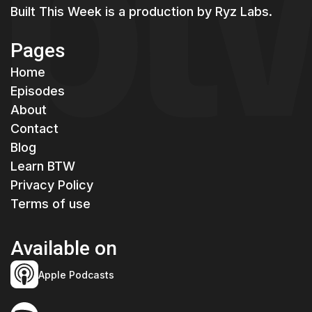
Built This Week is a production by
Ryz Labs.
Pages
Home
Episodes
About
Contact
Blog
Learn BTW
Privacy Policy
Terms of use
Available on
Apple Podcasts