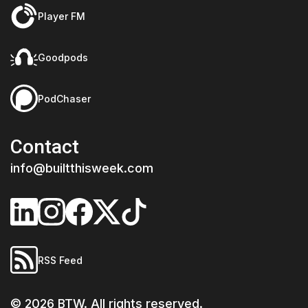
Player FM
Goodpods
PodChaser
Contact
info@builtthisweek.com
RSS Feed
©
2026
BTW. All rights reserved.