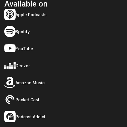
Available on
Apple Podcasts
Spotify
YouTube
Deezer
Amazon Music
Pocket Cast
Podcast Addict