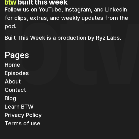
Follow us on YouTube, Instagram, and LinkedIn
for clips, extras, and weekly updates from the
pod.
Built This Week is a production by
Ryz Labs.
Pages
Home
Episodes
About
Contact
Blog
Learn BTW
Privacy Policy
Terms of use