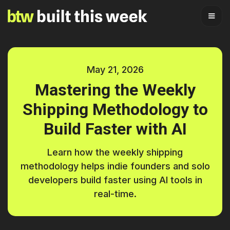
May 21, 2026
Mastering the Weekly
Shipping Methodology to
Build Faster with AI
Learn how the weekly shipping
methodology helps indie founders and solo
developers build faster using AI tools in
real-time.