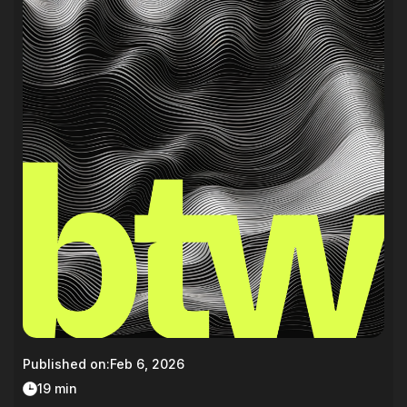
Published on:
Feb 6, 2026
19 min