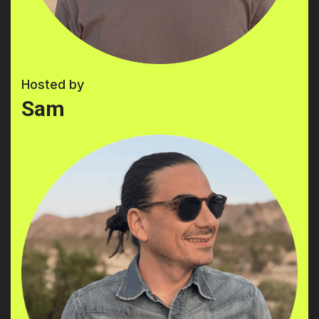
Hosted by
Sam