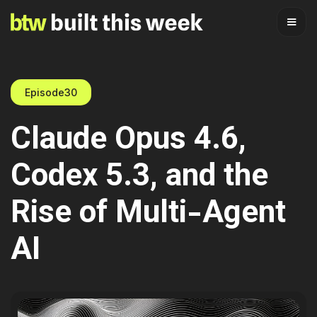
Episode
30
Claude Opus 4.6,
Codex 5.3, and the
Rise of Multi-Agent
AI